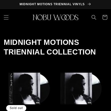
Skip to
MIDNIGHT MOTIONS TRIENNIAL VINYLS
content
Cart
MIDNIGHT MOTIONS
TRIENNIAL COLLECTION
Sold out