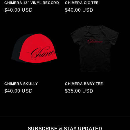
CHIMERA 12" VINYL RECORD
CHIMERA CIG TEE
Regular
$40.00 USD
Regular
$40.00 USD
price
price
CHIMERA SKULLY
CHIMERA BABY TEE
Regular
$40.00 USD
Regular
$35.00 USD
price
price
SUBSCRIBE & STAY UPDATED