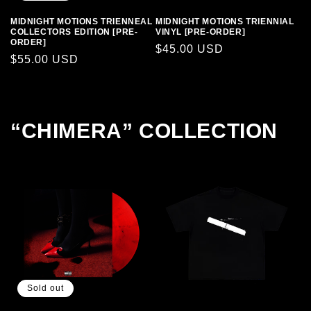
MIDNIGHT MOTIONS TRIENNEAL
MIDNIGHT MOTIONS TRIENNIAL
COLLECTORS EDITION [PRE-
VINYL [PRE-ORDER]
ORDER]
Regular
$45.00 USD
Regular
$55.00 USD
price
price
“CHIMERA” COLLECTION
Sold out